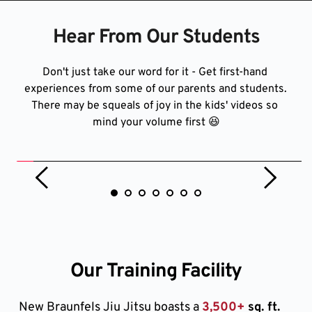
Hear From Our Students
Don't just take our word for it - Get first-hand 
experiences from some of our parents and students. 
There may be squeals of joy in the kids' videos so 
mind your volume first 😆
Our Training Facility
New Braunfels Jiu Jitsu boasts a 
3,500+
 sq. ft. 