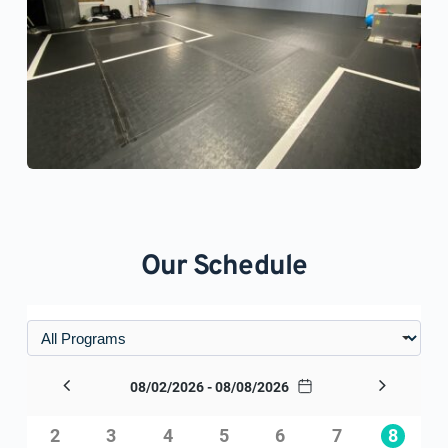
Our Schedule