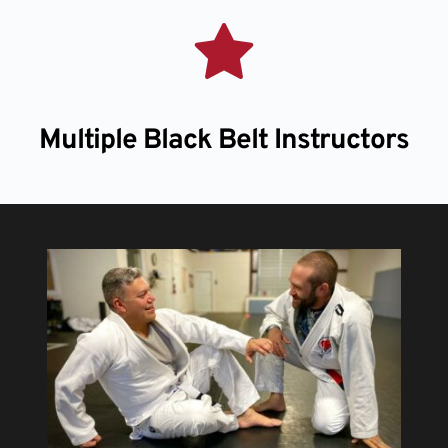
Multiple Black Belt Instructors