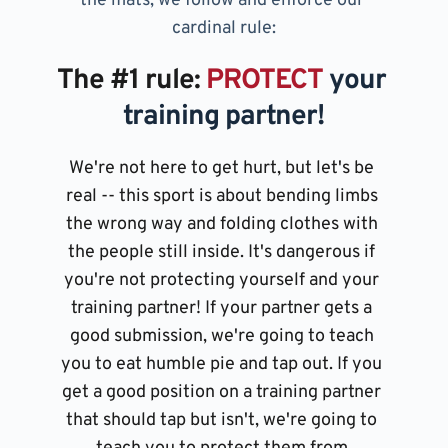
the mats, we follow and enforce our 
cardinal rule:
The 
#1 
rule: 
PROTECT
 your 
training partner!
We're not here to get hurt, but let's be 
real -- this sport is about bending limbs 
the wrong way and folding clothes with 
the people still inside. It's dangerous if 
you're not protecting yourself and your 
training partner! If your partner gets a 
good submission, we're going to teach 
you to eat humble pie and tap out. If you 
get a good position on a training partner 
that should tap but isn't, we're going to 