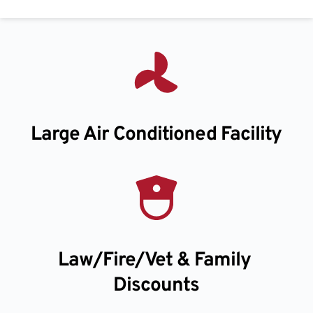
Large Air Conditioned Facility
Law/Fire/Vet & Family 
Discounts