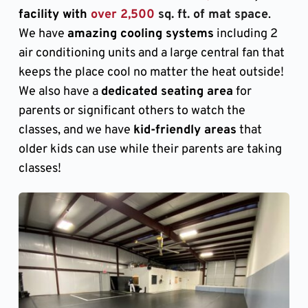
facility with 
over 2,500
 sq. ft. of mat space
. 
We have 
amazing cooling systems
 including 2 
air conditioning units and a large central fan that 
keeps the place cool no matter the heat outside! 
We also have a 
dedicated seating area
 for 
parents or significant others to watch the 
classes, and we have 
kid-friendly areas
 that 
older kids can use while their parents are taking 
classes!