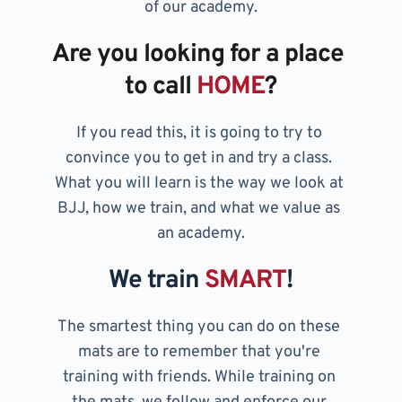
of our academy.
Are you looking for a place 
to call 
HOME
?
If you read this, it is going to try to 
convince you to get in and try a class. 
What you will learn is the way we look at 
BJJ, how we train, and what we value as 
an academy.
We train 
SMART
!
The smartest thing you can do on these 
mats are to remember that you're 
training with friends. While training on 