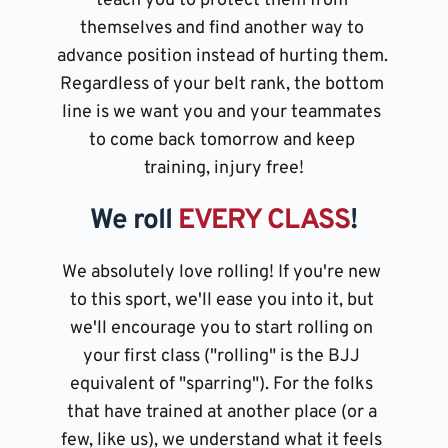
teach you to protect them from 
themselves and find another way to 
advance position instead of hurting them. 
Regardless of your belt rank, the bottom 
line is we want you and your teammates 
to come back tomorrow and keep 
training, injury free!
We roll 
EVERY CLASS
!
We absolutely love rolling! If you're new 
to this sport, we'll ease you into it, but 
we'll encourage you to start rolling on 
your first class ("rolling" is the BJJ 
equivalent of "sparring"). For the folks 
that have trained at another place (or a 
few, like us), we understand what it feels 