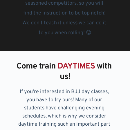
seasoned competitors, so you will 
find the instruction to be top notch! 
We don't teach it unless we can do it 
to you when rolling! 😉
Come train 
DAYTIMES
 with 
us!
If you're interested in BJJ day classes, 
you have to try ours! Many of our 
students have challenging evening 
schedules, which is why we consider 
daytime training such an important part 