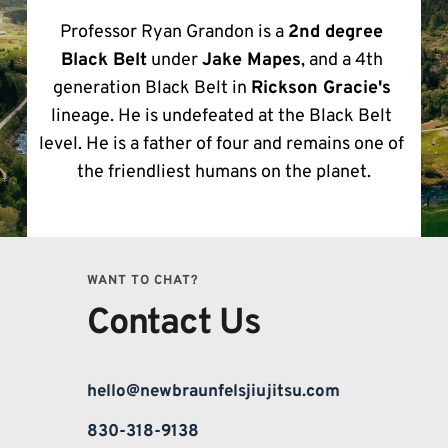
Professor Ryan Grandon is a 
2nd degree 
Black Belt
 under 
Jake Mapes
, and a 4th 
generation Black Belt in 
Rickson Gracie's
lineage. He is undefeated at the Black Belt 
level. He is a father of four and remains one of 
the friendliest humans on the planet.
WANT TO CHAT?
Contact Us
hello@newbraunfelsjiujitsu.com
830-318-9138