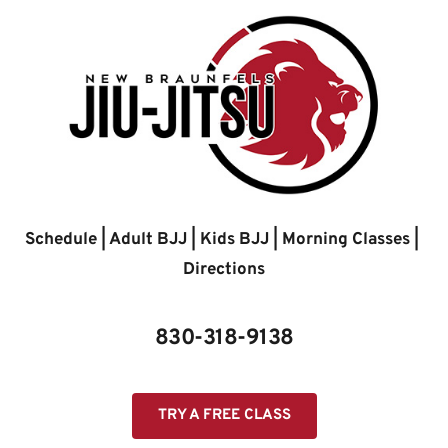
Skip
to
content
Schedule
 | 
Adult BJJ
 | 
Kids BJJ
 | 
Morning Classes
 | 
Directions
830-318-9138
TRY A FREE CLASS