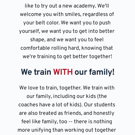
like to try out a new academy. We'll 
welcome you with smiles, regardless of 
your belt color. We want you to push 
yourself, we want you to get into better 
shape, and we want you to feel 
comfortable rolling hard, knowing that 
we're training to get better together!
We train 
WITH 
our family!
We love to train, together. We train with 
our family, including our kids (the 
coaches have a lot of kids). Our students 
are also treated as friends, and honestly 
feel like family, too -- there is nothing 
more unifying than working out together 