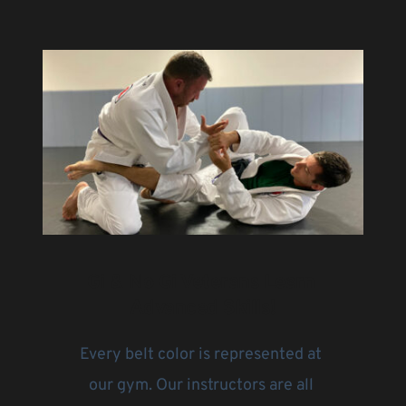
Gi & No Gi Veterans Learn 
Advanced Skills!
Every belt color is represented at 
our gym. Our instructors are all 