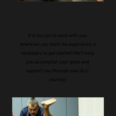
Casual & New People Are 
Welcome!
It is our joy to work with you 
wherever you start! No experience is 
necessary to get started! We'll help 
you accomplish your goals and 
support you through your BJJ 
journey!