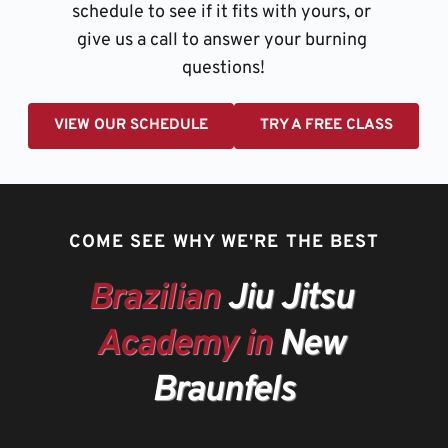
schedule to see if it fits with yours, or 
give us a call to answer your burning 
questions!
VIEW OUR SCHEDULE
TRY A FREE CLASS
COME SEE WHY WE'RE THE BEST
Brazilian
 Jiu Jitsu 
Academy in
 New 
Braunfels