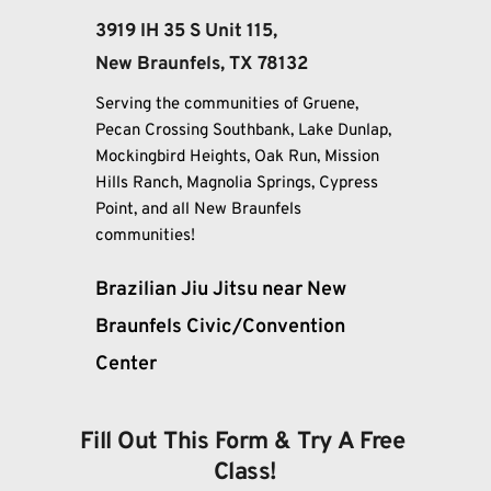
3919 IH 35 S Unit 115, 
New Braunfels, TX 78132
Serving the communities of Gruene, 
Pecan Crossing Southbank, Lake Dunlap, 
Mockingbird Heights, Oak Run, Mission 
Hills Ranch, Magnolia Springs, Cypress 
Point, and all New Braunfels 
communities!
Brazilian Jiu Jitsu near New 
Braunfels Civic/Convention 
Center
Fill Out This Form & Try A Free 
Class!