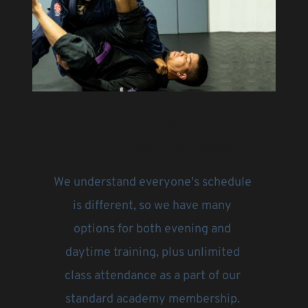
Day Classes Available. Train 
Up To 6 Days Per Week!
We understand everyone's schedule 
is different, so we have many 
options for both evening and 
daytime training, plus unlimited 
class attendance as a part of our 
standard academy membership. 