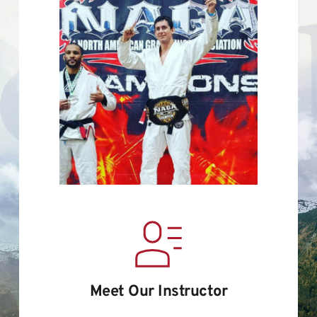
Meet Our Instructor