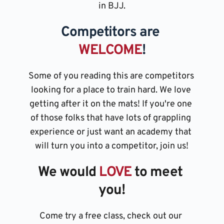
in BJJ.
Competitors are 
WELCOME
!
Some of you reading this are competitors 
looking for a place to train hard. We love 
getting after it on the mats! If you're one 
of those folks that have lots of grappling 
experience or just want an academy that 
will turn you into a competitor, join us!
We would 
LOVE 
to meet 
you!
Come try a free class, check out our 