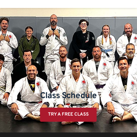
Class Schedule
TRY A FREE CLASS