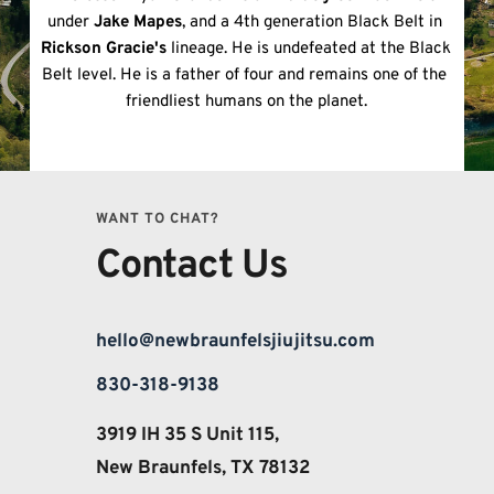
under 
Jake Mapes
, and a 4th generation Black Belt in 
Rickson Gracie's
 lineage. He is undefeated at the Black 
Belt level. He is a father of four and remains one of the 
friendliest humans on the planet.
WANT TO CHAT?
Contact Us
hello@newbraunfelsjiujitsu.com
830-318-9138
3919 IH 35 S Unit 115, 
New Braunfels, TX 78132