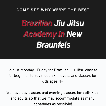
COME SEE WHY WE'RE THE BEST
Brazilian
 Jiu Jitsu 
Academy in
 New 
Braunfels
Join us Monday - Friday for Brazilian Jiu Jitsu classes 
for beginner to advanced skill levels, and classes for 
kids ages 4+!
We have day classes and evening classes for both kids 
and adults so that we may accommodate as many 
schedules as possible!