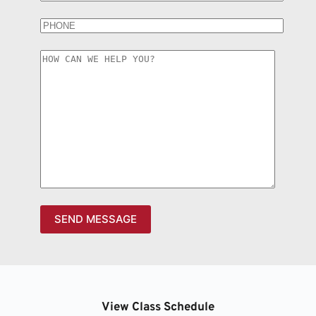
View Class Schedule