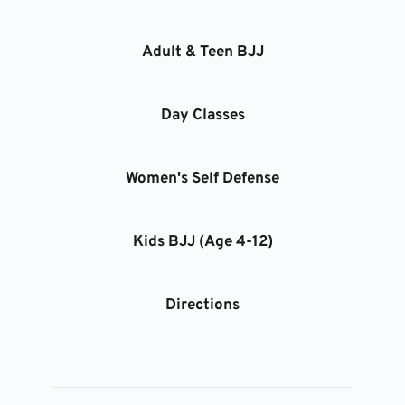
Adult & Teen BJJ
Day Classes
Women's Self Defense
Kids BJJ (Age 4-12)
Directions