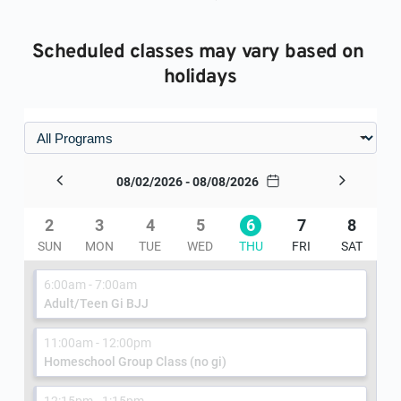
Scheduled classes may vary based on 
holidays