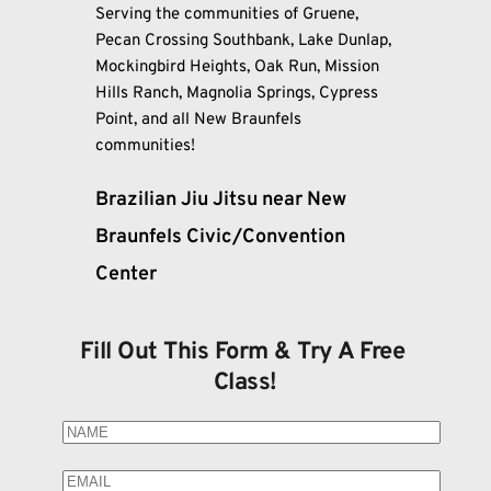
Serving the communities of Gruene, 
Pecan Crossing Southbank, Lake Dunlap, 
Mockingbird Heights, Oak Run, Mission 
Hills Ranch, Magnolia Springs, Cypress 
Point, and all New Braunfels 
communities!
Brazilian Jiu Jitsu near New 
Braunfels Civic/Convention 
Center
Fill Out This Form & Try A Free 
Class!