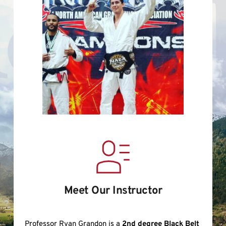
Meet Our Instructor
Professor Ryan Grandon is a 
2nd degree Black Belt