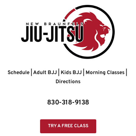
Skip
to
content
Schedule
 | 
Adult BJJ
 | 
Kids BJJ
 | 
Morning Classes
 | 
Directions
830-318-9138
TRY A FREE CLASS